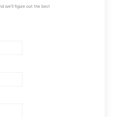
nd we’ll figure out the best