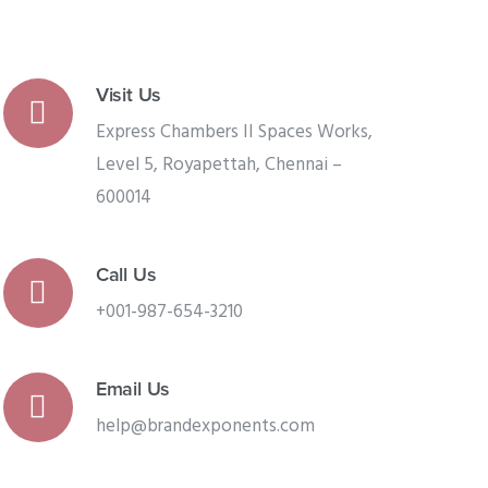
Visit Us
Express Chambers II Spaces Works,
Level 5, Royapettah, Chennai –
600014
Call Us
+001-987-654-3210
Email Us
help@brandexponents.com