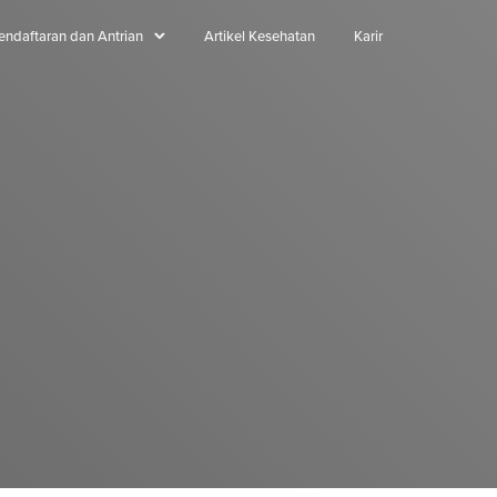
endaftaran dan Antrian
Artikel Kesehatan
Karir