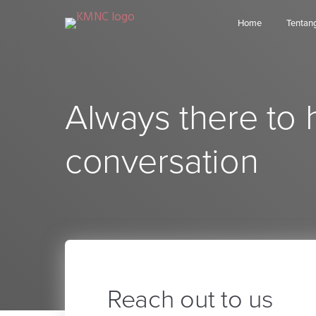
Home
Tentan
Always there to 
conversation
Reach out to us