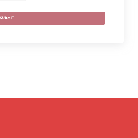
SUBMIT