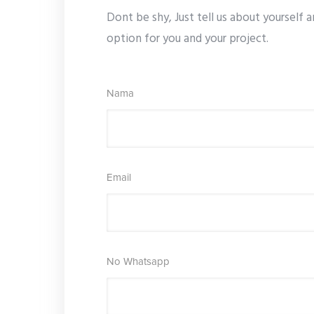
Dont be shy, Just tell us about yourself a
option for you and your project.
Nama
Email
No Whatsapp