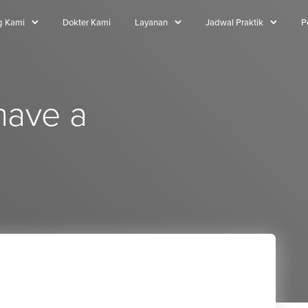
g Kami
Dokter Kami
Layanan
Jadwal Praktik
P
have a