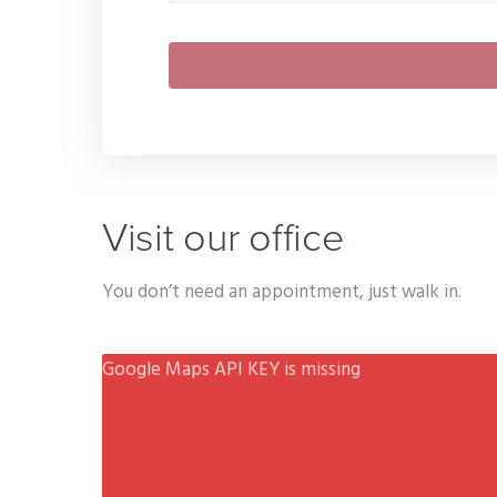
Visit our office
You don’t need an appointment, just walk in.
Google Maps API KEY is missing